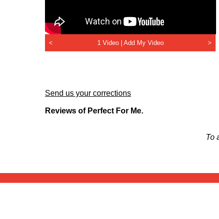
<
1 Video |
Add My Video
>
Send us your corrections
Reviews of Perfect For Me.
To 