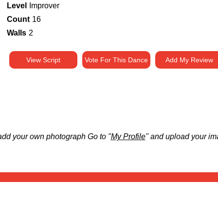
Level
Improver
Count
16
Walls
2
View Script
Vote For This Dance
Add My Review
add your own photograph Go to "
My Profile
" and upload your im