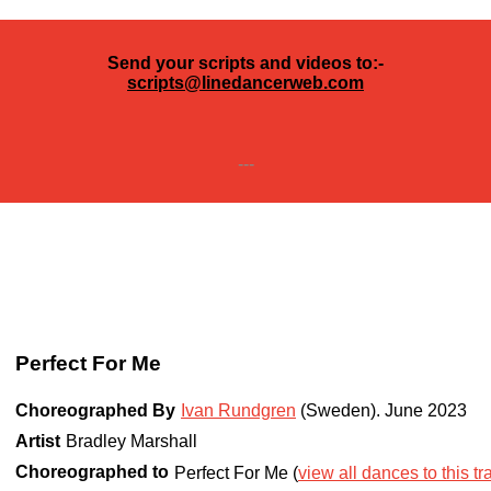
Send your scripts and videos to:-
scripts@linedancerweb.com
---
Perfect For Me
Choreographed By
Ivan Rundgren
(Sweden)
.
June 2023
Artist
Bradley Marshall
Choreographed to
Perfect For Me (
view all dances to this tr