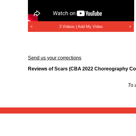
<
3 Videos |
Add My Video
>
Send us your corrections
Reviews of Scars (CBA 2022 Choreography Com
To 