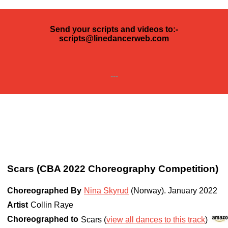
Send your scripts and videos to:-
scripts@linedancerweb.com
---
Scars (CBA 2022 Choreography Competition)
Choreographed By
Nina Skyrud
(Norway)
.
January 2022
Artist
Collin Raye
Choreographed to
Scars (
view all dances to this track
)