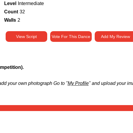
Level
Intermediate
Count
32
Walls
2
View Script
Vote For This Dance
Add My Review
petition).
add your own photograph Go to "
My Profile
" and upload your im