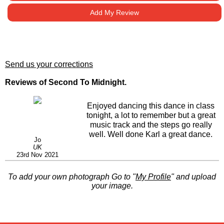
Add My Review
Send us your corrections
Reviews of Second To Midnight.
Enjoyed dancing this dance in class
tonight, a lot to remember but a great
music track and the steps go really
well. Well done Karl a great dance.
Jo
UK
23rd Nov 2021
To add your own photograph Go to "
My Profile
" and upload
your image.