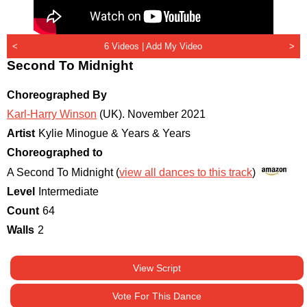
<
6 Videos |
Add My Video
>
Second To Midnight
Choreographed By
Karl-Harry Winson
(UK)
.
November 2021
Artist
Kylie Minogue & Years & Years
Choreographed to
A Second To Midnight (
view all dances to this track
)
Level
Intermediate
Count
64
Walls
2
View Script
Vote For This Dance