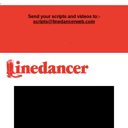
.
Send your scripts and videos to:-
scripts@linedancerweb.com
---