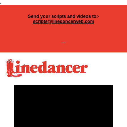
.
Send your scripts and videos to:-
scripts@linedancerweb.com
---