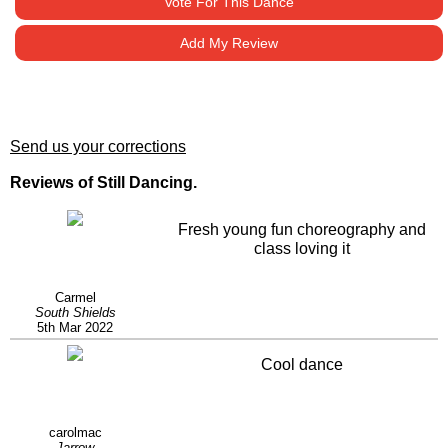
Vote For This Dance
Add My Review
Send us your corrections
Reviews of Still Dancing.
Fresh young fun choreography and
class loving it
Carmel
South Shields
5th Mar 2022
Cool dance
carolmac
Jarrow