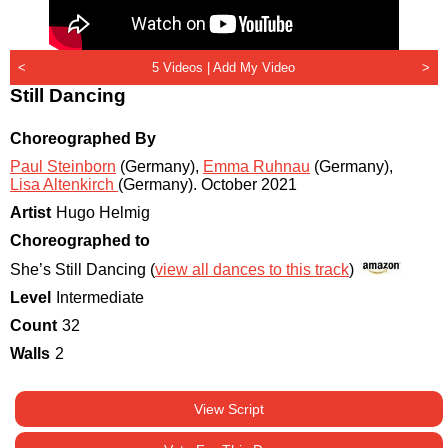
<
5 Videos |
Add My Video
>
Still Dancing
Choreographed By
Paul Steinborn
(Germany)
,
Emma Ruhnau
(Germany)
,
Lisa Altenkirch
(Germany)
.
October 2021
Artist
Hugo Helmig
Choreographed to
She’s Still Dancing (
view all dances to this track
)
Level
Intermediate
Count
32
Walls
2
View Script