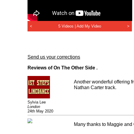
<
5 Videos |
Add My Video
>
Send us your corrections
Reviews of On The Other Side .
Another wonderful offering f
Nathan Carter track.
Sylvia Lee
London
24th May 2020
Many thanks to Maggie and Gar