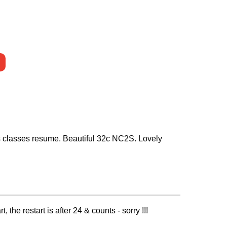
as classes resume. Beautiful 32c NC2S. Lovely
he restart is after 24 & counts - sorry !!!