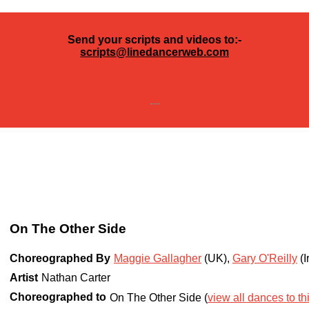
Send your scripts and videos to:-
scripts@linedancerweb.com
---
On The Other Side
Choreographed By
Maggie Gallagher
(UK)
,
Gary O'Reilly
(I
Artist
Nathan Carter
Choreographed to
On The Other Side (
view all dances to th