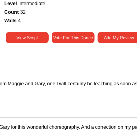
Level
Intermediate
Count
32
Walls
4
View Script
Vote For This Dance
Add My Review
rom Maggie and Gary, one I will certainly be teaching as soon 
y for this wonderful choreography. And a correction on my part, t