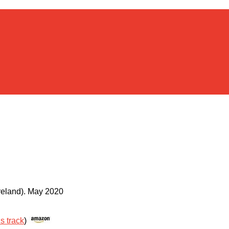
reland)
.
May 2020
is track
)