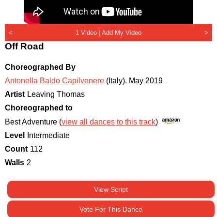
<
1 Video |
Add My Video
>
Off Road
Choreographed By
Antonella Baldo Capilvenere
(Italy)
.
May 2019
Artist
Leaving Thomas
Choreographed to
Best Adventure (
view all dances to this track
)
Level
Intermediate
Count
112
Walls
2
View Script
Vote For This Dance