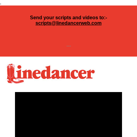
.
Send your scripts and videos to:-
scripts@linedancerweb.com
---