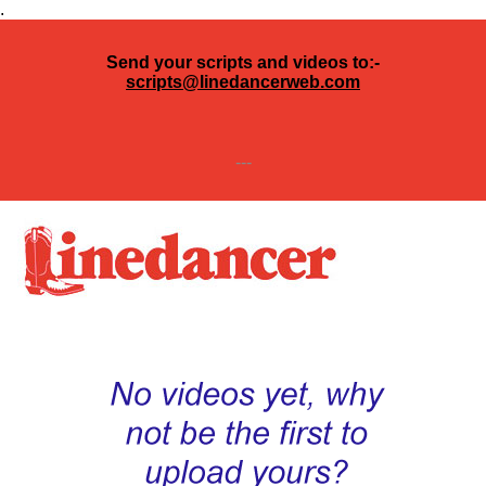
.
Send your scripts and videos to:-
scripts@linedancerweb.com
---