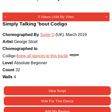
<
0 Videos |
Add My Video
>
Simply Talking 'bout Codigo
Choreographed By
Susie G
(UK)
.
March 2019
Artist
George Strait
Choreographed to
Codigo (
view all dances to this track
)
Level
Absolute Beginner
Count
32
Walls
4
View Script
Vote For This Dance
Add My Review