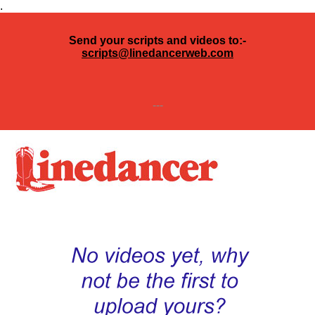
.
Send your scripts and videos to:-
scripts@linedancerweb.com
---