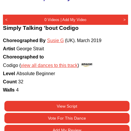
<
0 Videos |
Add My Video
>
Simply Talking 'bout Codigo
Choreographed By
Susie G
(UK)
.
March 2019
Artist
George Strait
Choreographed to
Codigo (
view all dances to this track
)
Level
Absolute Beginner
Count
32
Walls
4
View Script
Vote For This Dance
Add My Review