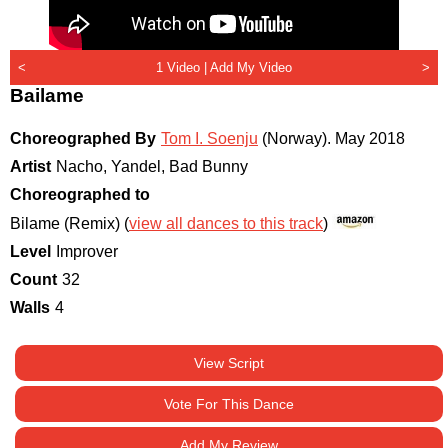
<
1 Video |
Add My Video
>
Bailame
Choreographed By
Tom I. Soenju
(Norway)
.
May 2018
Artist
Nacho, Yandel, Bad Bunny
Choreographed to
Bilame (Remix) (
view all dances to this track
)
Level
Improver
Count
32
Walls
4
View Script
Vote For This Dance
Add My Review