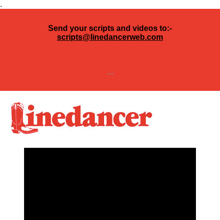
.
Send your scripts and videos to:-
scripts@linedancerweb.com
---