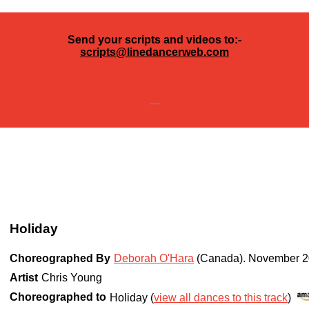
Send your scripts and videos to:-
scripts@linedancerweb.com
---
Holiday
Choreographed By
Deborah O'Hara
(Canada)
.
November 2
Artist
Chris Young
Choreographed to
Holiday (
view all dances to this track
)