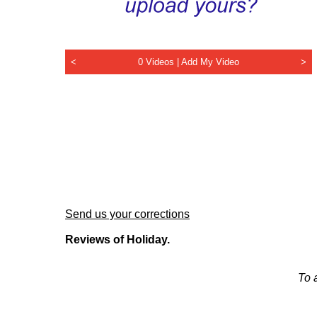
<
0 Videos |
Add My Video
>
Send us your corrections
Reviews of Holiday.
To 