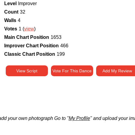
Level
Improver
Count
32
Walls
4
Votes
1 (
view
)
Main Chart Position
1653
Improver Chart Position
466
Classic Chart Position
199
View Script
Vote For This Dance
Add My Review
add your own photograph Go to "
My Profile
" and upload your im