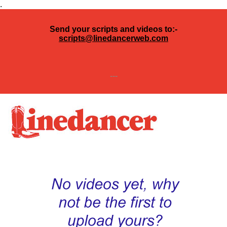
.
Send your scripts and videos to:-
scripts@linedancerweb.com
---