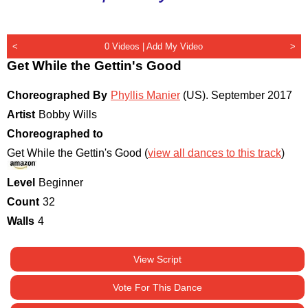
<
0 Videos |
Add My Video
>
Get While the Gettin's Good
Choreographed By
Phyllis Manier
(US)
.
September 2017
Artist
Bobby Wills
Choreographed to
Get While the Gettin's Good (
view all dances to this track
)
Level
Beginner
Count
32
Walls
4
View Script
Vote For This Dance