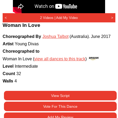
<
2 Videos |
Add My Video
>
Woman In Love
Choreographed By
Joshua Talbot
(Australia)
.
June 2017
Artist
Young Divas
Choreographed to
Woman In Love (
view all dances to this track
)
Level
Intermediate
Count
32
Walls
4
View Script
Vote For This Dance
Add My Review