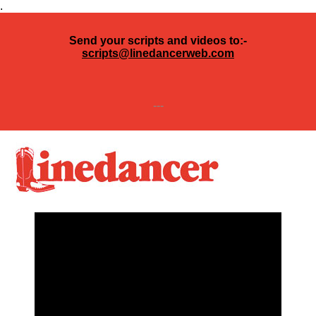
.
Send your scripts and videos to:-
scripts@linedancerweb.com
---