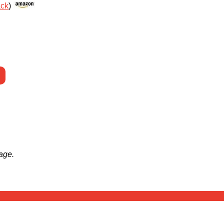
ack
)
age.