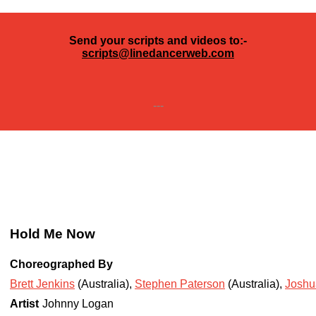
Send your scripts and videos to:-
scripts@linedancerweb.com
---
Hold Me Now
Choreographed By
Brett Jenkins
(Australia)
,
Stephen Paterson
(Australia)
,
Joshu
Artist
Johnny Logan