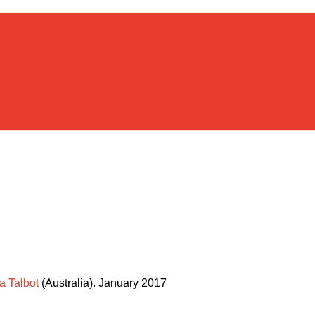
a Talbot
(Australia)
.
January 2017