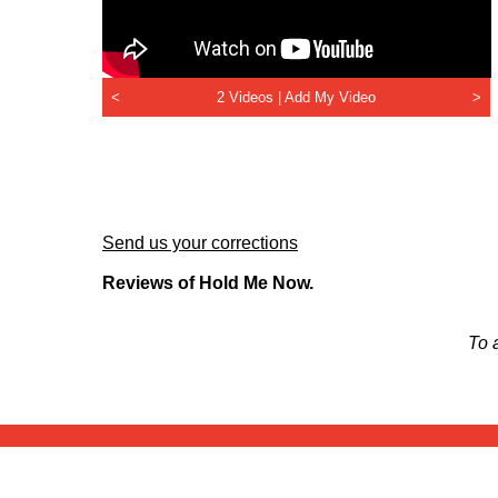
<
2 Videos |
Add My Video
>
Send us your corrections
Reviews of Hold Me Now.
To 