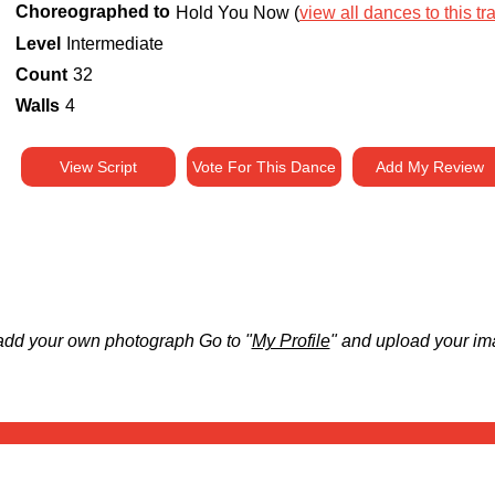
Choreographed to
Hold You Now (
view all dances to this tr
Level
Intermediate
Count
32
Walls
4
View Script
Vote For This Dance
Add My Review
add your own photograph Go to "
My Profile
" and upload your im