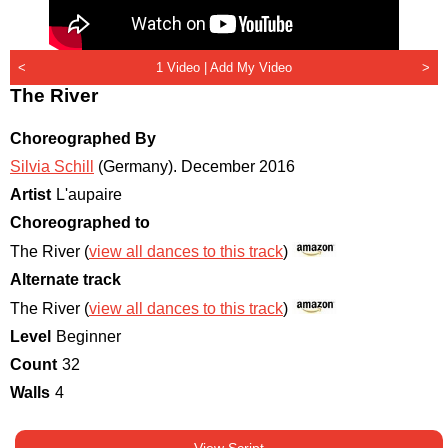
<
1 Video |
Add My Video
>
The River
Choreographed By
Silvia Schill
(Germany)
.
December 2016
Artist
L'aupaire
Choreographed to
The River (
view all dances to this track
)
Alternate track
The River (
view all dances to this track
)
Level
Beginner
Count
32
Walls
4
View Script