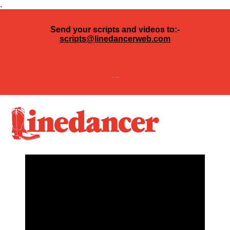
.
Send your scripts and videos to:-
scripts@linedancerweb.com
---