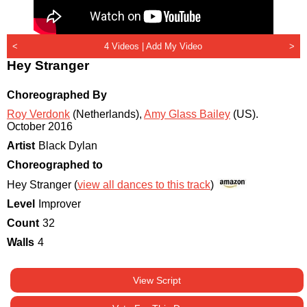
<
4 Videos |
Add My Video
>
Hey Stranger
Choreographed By
Roy Verdonk
(Netherlands)
,
Amy Glass Bailey
(US)
.
October 2016
Artist
Black Dylan
Choreographed to
Hey Stranger (
view all dances to this track
)
Level
Improver
Count
32
Walls
4
View Script