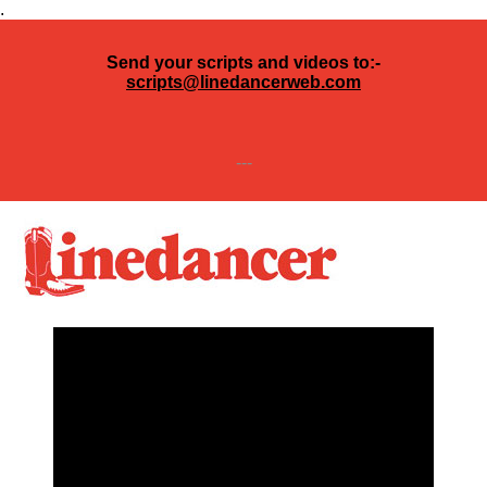
.
Send your scripts and videos to:-
scripts@linedancerweb.com
---