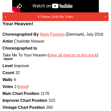
<
4 Videos |
Add My Video
>
Your Heaven!
Choreographed By
Niels Poulsen
(Denmark)
.
July 2016
Artist
Charlotte Nilsson
Choreographed to
Take Me To Your Heaven (
view all dances to this track
)
Level
Improver
Count
32
Walls
4
Votes
2 (
view
)
Main Chart Position
1176
Improver Chart Position
315
Vintage Chart Position
260