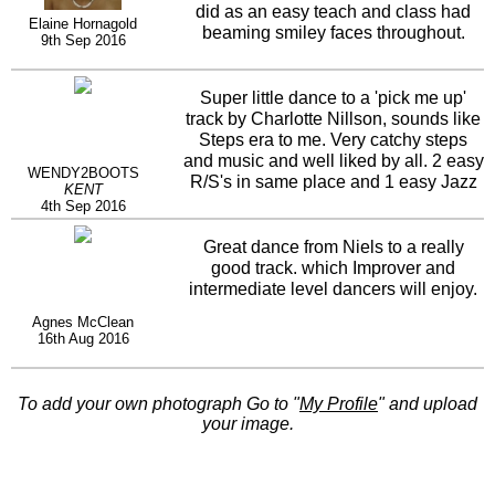
did as an easy teach and class had
Elaine Hornagold
beaming smiley faces throughout.
9th Sep 2016
Super little dance to a 'pick me up'
track by Charlotte Nillson, sounds like
Steps era to me. Very catchy steps
and music and well liked by all. 2 easy
WENDY2BOOTS
R/S's in same place and 1 easy Jazz
KENT
tag....no probs. Thanks Niels.
4th Sep 2016
Great dance from Niels to a really
good track. which Improver and
intermediate level dancers will enjoy.
Agnes McClean
16th Aug 2016
To add your own photograph Go to "
My Profile
" and upload
your image.