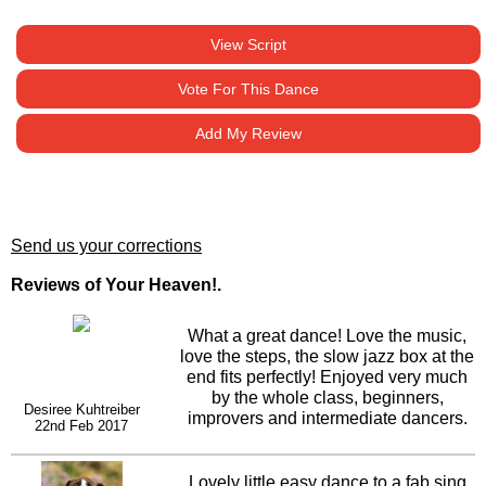
View Script
Vote For This Dance
Add My Review
Send us your corrections
Reviews of Your Heaven!.
What a great dance! Love the music,
love the steps, the slow jazz box at the
end fits perfectly! Enjoyed very much
by the whole class, beginners,
Desiree Kuhtreiber
improvers and intermediate dancers.
22nd Feb 2017
Hope this takes off and does well.
Lovely little easy dance to a fab sing