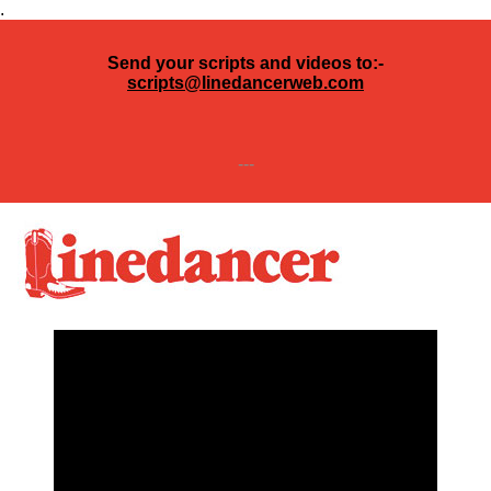
.
Send your scripts and videos to:-
scripts@linedancerweb.com
---