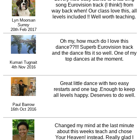
song Eurovision track (I think!) from
way back when! Our class love this, all
levels included !! Well worth teaching.
Lyn Moorsan
Surrey
20th Feb 2017
Oh my, how much do I love this
dance??!!! Superb Eurovision track
and the dance fits it so well. One of my
top dances at the moment.
Kumari Tugnait
4th Nov 2016
Great little dance with two easy
restarts and one tag .Enough to keep
all levels happy. Deserves to do well.
Paul Barrow
16th Oct 2016
Changed my mind at the last minute
about this weeks teach and chose
Your Heaven! instead. Really glad I