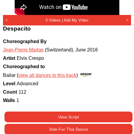
<
3 Videos |
Add My Video
>
Despacito
Choreographed By
Jean-Pierre Madge
(Switzerland)
.
June 2016
Artist
Elvis Crespo
Choreographed to
Bailar (
view all dances to this track
)
Level
Advanced
Count
112
Walls
1
View Script
Vote For This Dance