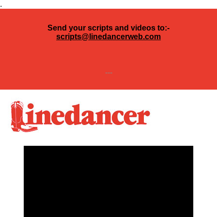
.
Send your scripts and videos to:-
scripts@linedancerweb.com
---