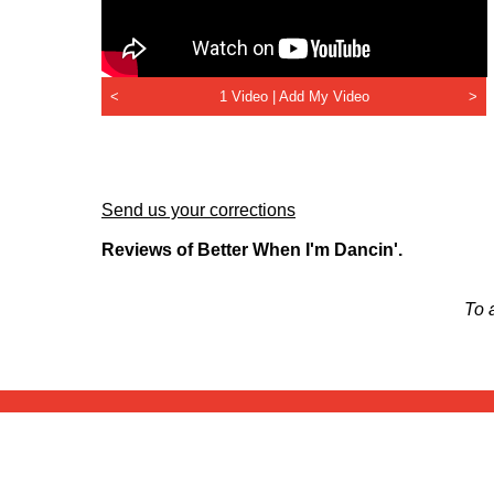
<
1 Video |
Add My Video
>
Send us your corrections
Reviews of Better When I'm Dancin'.
To 