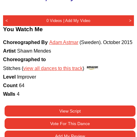
<
0 Videos |
Add My Video
>
You Watch Me
Choreographed By
Adam Astmar
(Sweden)
.
October 2015
Artist
Shawn Mendes
Choreographed to
Stitches (
view all dances to this track
)
Level
Improver
Count
64
Walls
4
View Script
Vote For This Dance
Add My Review