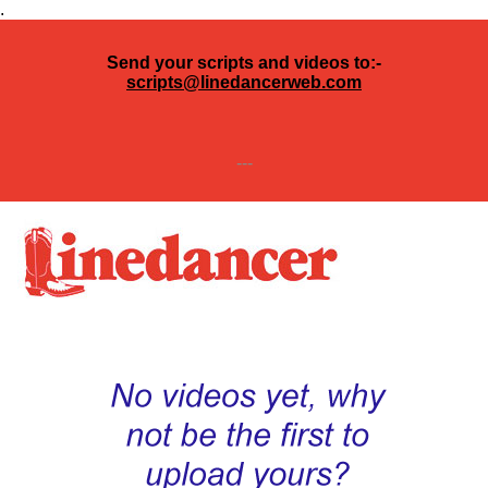
.
Send your scripts and videos to:-
scripts@linedancerweb.com
---