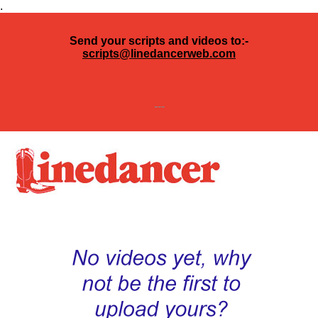
.
Send your scripts and videos to:-
scripts@linedancerweb.com
---