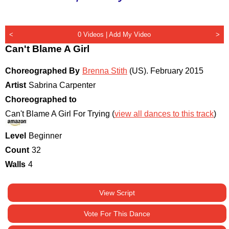
<
0 Videos |
Add My Video
>
Can't Blame A Girl
Choreographed By
Brenna Stith
(US)
.
February 2015
Artist
Sabrina Carpenter
Choreographed to
Can't Blame A Girl For Trying (
view all dances to this track
)
Level
Beginner
Count
32
Walls
4
View Script
Vote For This Dance