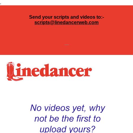
.
Send your scripts and videos to:-
scripts@linedancerweb.com
---