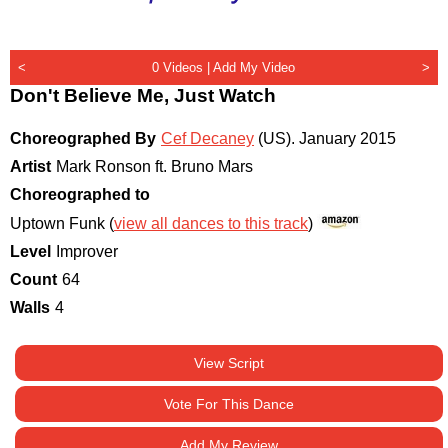
<
0 Videos |
Add My Video
>
Don't Believe Me, Just Watch
Choreographed By
Cef Decaney
(US)
.
January 2015
Artist
Mark Ronson ft. Bruno Mars
Choreographed to
Uptown Funk (
view all dances to this track
)
Level
Improver
Count
64
Walls
4
View Script
Vote For This Dance
Add My Review