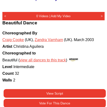
<
0 Videos |
Add My Video
>
Beautiful Dance
Choreographed By
Craig Cooke
(UK)
,
Zandra Varnham
(UK)
.
March 2003
Artist
Christina Aguilera
Choreographed to
Beautiful (
view all dances to this track
)
Level
Intermediate
Count
32
Walls
2
View Script
Vote For This Dance