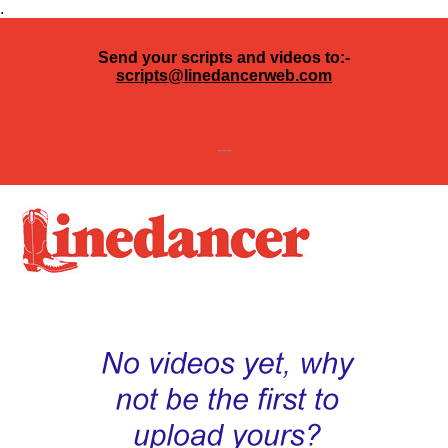
.
Send your scripts and videos to:-
scripts@linedancerweb.com
---