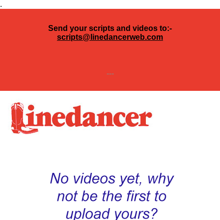
.
Send your scripts and videos to:-
scripts@linedancerweb.com
---