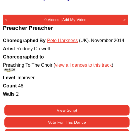
<
0 Videos |
Add My Video
>
Preacher Preacher
Choreographed By
Pete Harkness
(UK)
.
November 2014
Artist
Rodney Crowell
Choreographed to
Preaching To The Choir (
view all dances to this track
)
Level
Improver
Count
48
Walls
2
View Script
Vote For This Dance