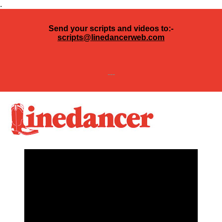
.
Send your scripts and videos to:-
scripts@linedancerweb.com
---