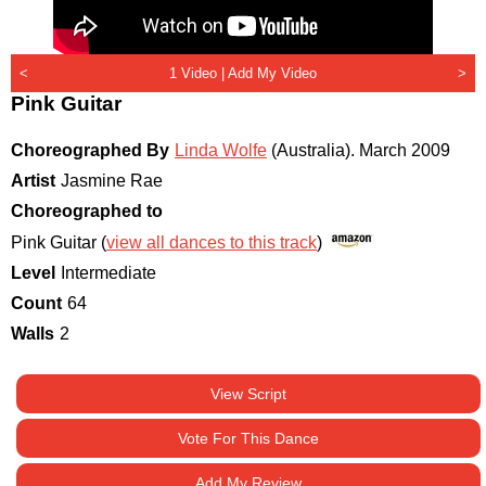
<
1 Video |
Add My Video
>
Pink Guitar
Choreographed By
Linda Wolfe
(Australia)
.
March 2009
Artist
Jasmine Rae
Choreographed to
Pink Guitar (
view all dances to this track
)
Level
Intermediate
Count
64
Walls
2
View Script
Vote For This Dance
Add My Review