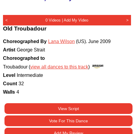
<
0 Videos |
Add My Video
>
Old Troubadour
Choreographed By
Lana Wilson
(US)
.
June 2009
Artist
George Strait
Choreographed to
Troubadour (
view all dances to this track
)
Level
Intermediate
Count
32
Walls
4
View Script
Vote For This Dance
Add My Review