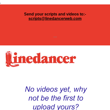
.
Send your scripts and videos to:-
scripts@linedancerweb.com
---