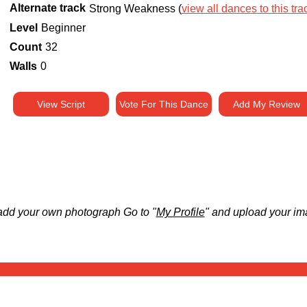
Alternate track
Strong Weakness (
view all dances to this tra
Level
Beginner
Count
32
Walls
0
View Script
Vote For This Dance
Add My Review
add your own photograph Go to "
My Profile
" and upload your im