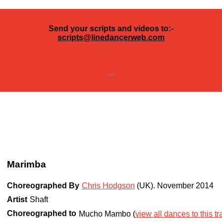
Send your scripts and videos to:-
scripts@linedancerweb.com
---
Marimba
Choreographed By
Chris Hodgson
(UK)
.
November 2014
Artist
Shaft
Choreographed to
Mucho Mambo (
view all dances to this tr