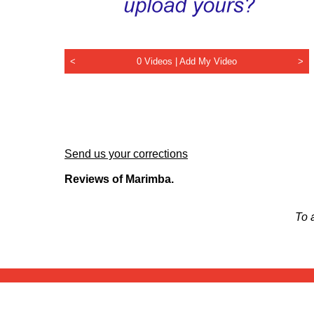
<
0 Videos |
Add My Video
>
Send us your corrections
Reviews of Marimba.
To 