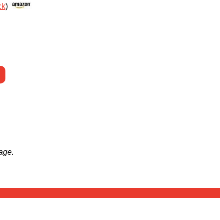
ck
)
age.