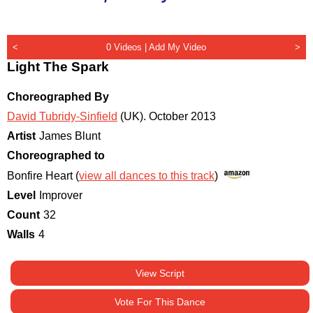
<
0 Videos |
Add My Video
>
Light The Spark
Choreographed By
David Tubridy-Sinfield
(UK)
.
October 2013
Artist
James Blunt
Choreographed to
Bonfire Heart (
view all dances to this track
)
Level
Improver
Count
32
Walls
4
View Script
Vote For This Dance