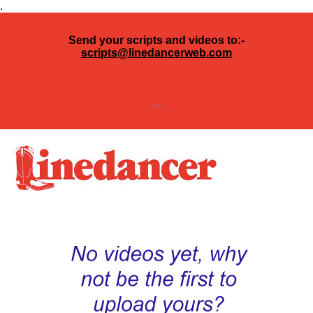
.
Send your scripts and videos to:-
scripts@linedancerweb.com
---