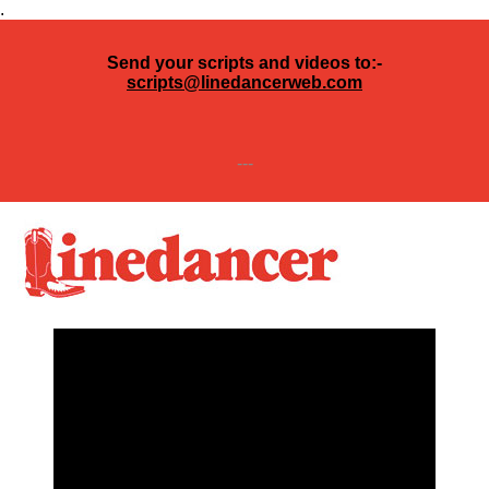
.
Send your scripts and videos to:-
scripts@linedancerweb.com
---