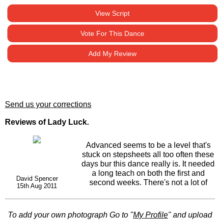
View Script
Vote For This Dance
Add My Review
Send us your corrections
Reviews of Lady Luck.
Advanced seems to be a level that's
stuck on stepsheets all too often these
days bur this dance really is. It needed
a long teach on both the first and
David Spencer
second weeks. There's not a lot of
15th Aug 2011
thinking time between steps. However,
for those in the class who like a
challenge,its ideal. Never gonna be a
To add your own photograph Go to "
My Profile
" and upload
floor filler at my class as not everyone