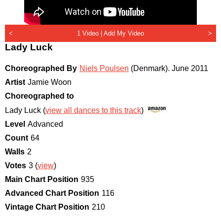
<
1 Video |
Add My Video
>
Lady Luck
Choreographed By
Niels Poulsen
(Denmark)
.
June 2011
Artist
Jamie Woon
Choreographed to
Lady Luck (
view all dances to this track
)
Level
Advanced
Count
64
Walls
2
Votes
3 (
view
)
Main Chart Position
935
Advanced Chart Position
116
Vintage Chart Position
210