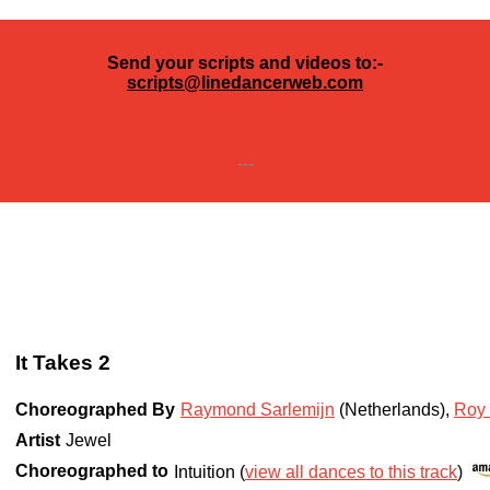
Send your scripts and videos to:-
scripts@linedancerweb.com
---
It Takes 2
Choreographed By
Raymond Sarlemijn
(Netherlands)
,
Roy 
Artist
Jewel
Choreographed to
Intuition (
view all dances to this track
)