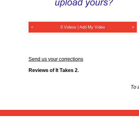
<
0 Videos |
Add My Video
>
Send us your corrections
Reviews of It Takes 2.
To 