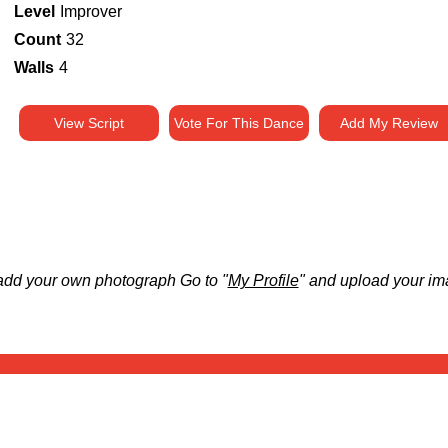
Level
Improver
Count
32
Walls
4
View Script
Vote For This Dance
Add My Review
add your own photograph Go to "
My Profile
" and upload your im