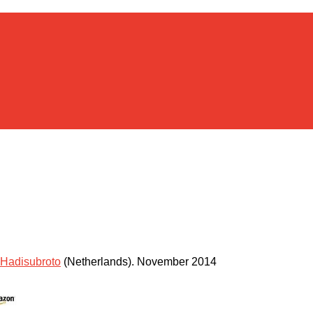
Hadisubroto
(Netherlands)
.
November 2014