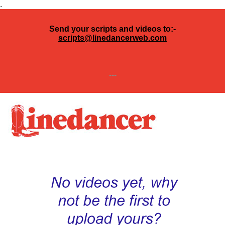
.
Send your scripts and videos to:-
scripts@linedancerweb.com
---