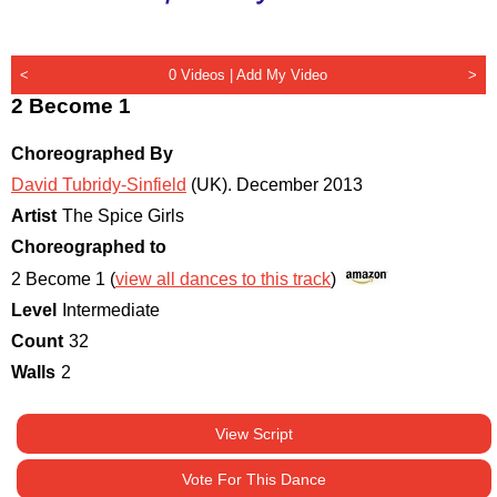
<
0 Videos |
Add My Video
>
2 Become 1
Choreographed By
David Tubridy-Sinfield
(UK)
.
December 2013
Artist
The Spice Girls
Choreographed to
2 Become 1 (
view all dances to this track
)
Level
Intermediate
Count
32
Walls
2
View Script
Vote For This Dance