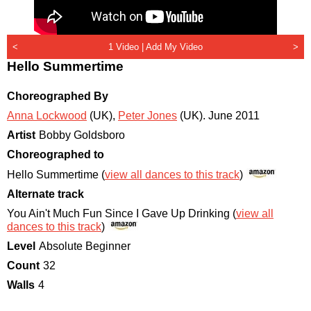
<
1 Video |
Add My Video
>
Hello Summertime
Choreographed By
Anna Lockwood
(UK)
,
Peter Jones
(UK)
.
June 2011
Artist
Bobby Goldsboro
Choreographed to
Hello Summertime (
view all dances to this track
)
Alternate track
You Ain't Much Fun Since I Gave Up Drinking (
view all
dances to this track
)
Level
Absolute Beginner
Count
32
Walls
4