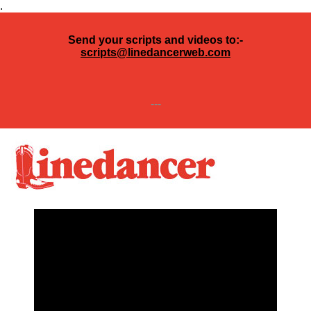
.
Send your scripts and videos to:-
scripts@linedancerweb.com
---