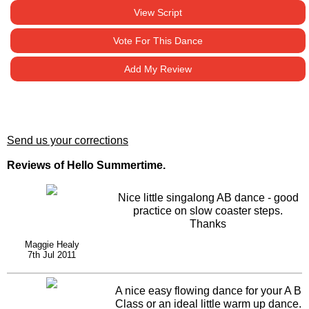
View Script
Vote For This Dance
Add My Review
Send us your corrections
Reviews of Hello Summertime.
Nice little singalong AB dance - good
practice on slow coaster steps.
Thanks
Maggie Healy
7th Jul 2011
A nice easy flowing dance for your A B
Class or an ideal little warm up dance.