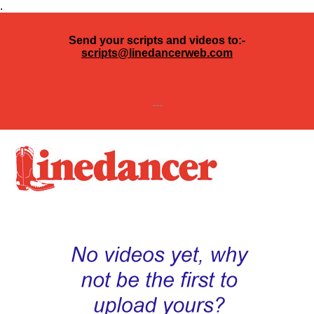
.
Send your scripts and videos to:-
scripts@linedancerweb.com
---