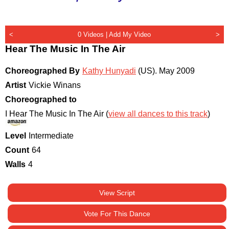
<
0 Videos |
Add My Video
>
Hear The Music In The Air
Choreographed By
Kathy Hunyadi
(US)
.
May 2009
Artist
Vickie Winans
Choreographed to
I Hear The Music In The Air (
view all dances to this track
)
Level
Intermediate
Count
64
Walls
4
View Script
Vote For This Dance