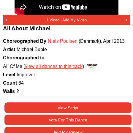
<
1 Video |
Add My Video
>
All About Michael
Choreographed By
Niels Poulsen
(Denmark)
.
April 2013
Artist
Michael Buble
Choreographed to
All Of Me (
view all dances to this track
)
Level
Improver
Count
64
Walls
2
View Script
Vote For This Dance
Add My Review