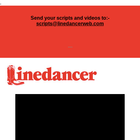
.
Send your scripts and videos to:-
scripts@linedancerweb.com
---