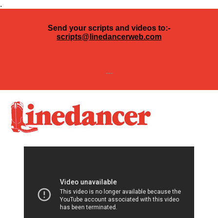
.
Send your scripts and videos to:-
scripts@linedancerweb.com
---