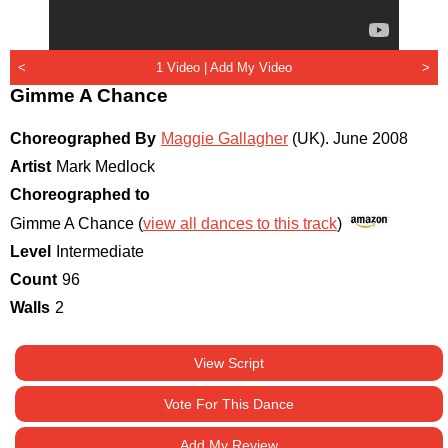
<
1 Video |
Add My Video
>
Gimme A Chance
Choreographed By
Maggie Gallagher
(UK)
.
June 2008
Artist
Mark Medlock
Choreographed to
Gimme A Chance (
view all dances to this track
)
Level
Intermediate
Count
96
Walls
2
View Script
Vote For This Dance
Add My Review