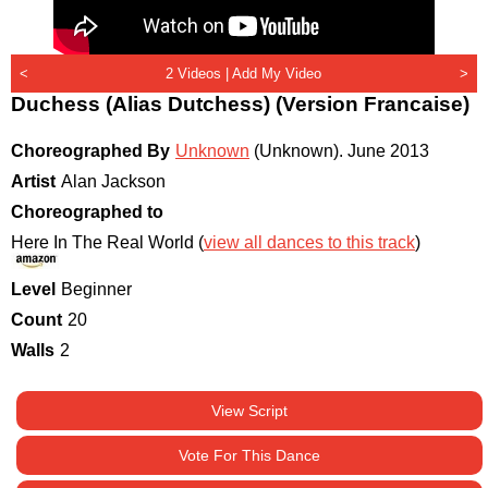
<
2 Videos |
Add My Video
>
Duchess (Alias Dutchess) (Version Francaise)
Choreographed By
Unknown
(Unknown)
.
June 2013
Artist
Alan Jackson
Choreographed to
Here In The Real World (
view all dances to this track
)
Level
Beginner
Count
20
Walls
2
View Script
Vote For This Dance