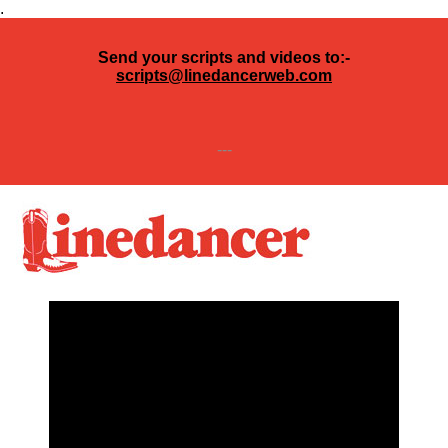
.
Send your scripts and videos to:-
scripts@linedancerweb.com
---