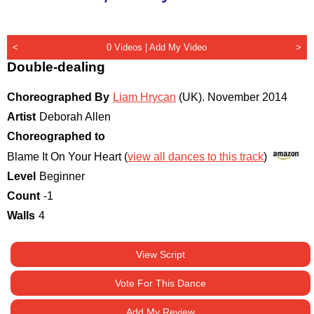
<
0 Videos |
Add My Video
>
Double-dealing
Choreographed By
Liam Hrycan
(UK)
.
November 2014
Artist
Deborah Allen
Choreographed to
Blame It On Your Heart (
view all dances to this track
)
Level
Beginner
Count
-1
Walls
4
View Script
Vote For This Dance
Add My Review