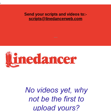
.
Send your scripts and videos to:-
scripts@linedancerweb.com
---