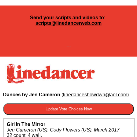
.
Send your scripts and videos to:-
scripts@linedancerweb.com
---
Dances by Jen Cameron
(
linedanceshowdwn@aol.com
)
Girl In The Mirror
Jen Cameron
(US)
,
Cody Flowers
(US)
.
March 2017
32 count, 4 wall.