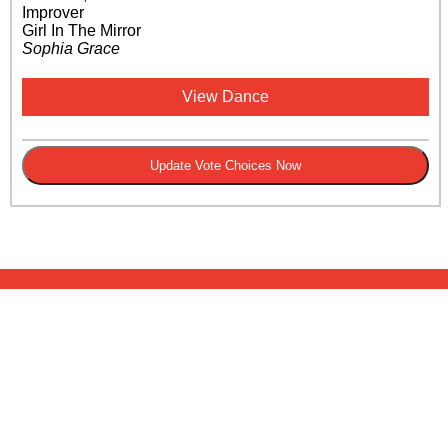
Improver
Girl In The Mirror
Sophia Grace
View Dance