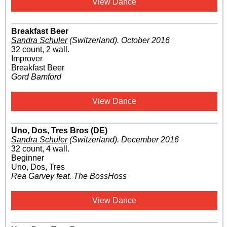
View Dance
Breakfast Beer
Sandra Schuler
(Switzerland)
.
October 2016
32 count, 2 wall.
Improver
Breakfast Beer
Gord Bamford
View Dance
Uno, Dos, Tres Bros (DE)
Sandra Schuler
(Switzerland)
.
December 2016
32 count, 4 wall.
Beginner
Uno, Dos, Tres
Rea Garvey feat. The BossHoss
View Dance