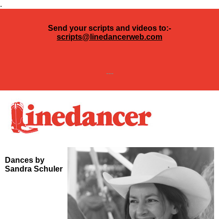
.
Send your scripts and videos to:-
scripts@linedancerweb.com
---
Dances by
Sandra Schuler