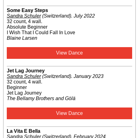
Some Easy Steps
Sandra Schuler
(Switzerland)
.
July 2022
32 count, 4 wall.
Absolute Beginner
I Wish That I Could Fall In Love
Blaine Larsen
View Dance
Jet Lag Journey
Sandra Schuler
(Switzerland)
.
January 2023
32 count, 4 wall.
Beginner
Jet Lag Journey
The Bellamy Brothers and Gölä
View Dance
La Vita E Bella
Sandra Schuler
(Switzerland)
.
February 2024