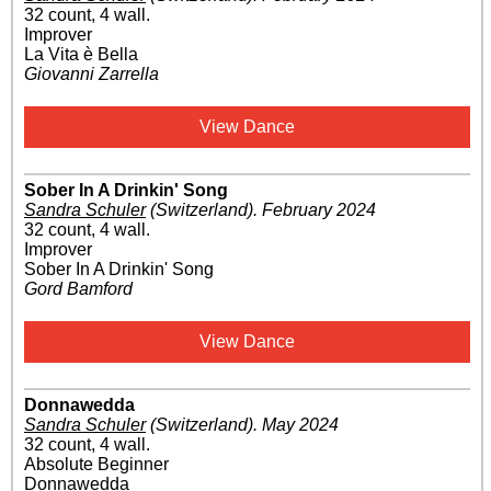
32 count, 4 wall.
Improver
La Vita è Bella
Giovanni Zarrella
View Dance
Sober In A Drinkin' Song
Sandra Schuler
(Switzerland)
.
February 2024
32 count, 4 wall.
Improver
Sober In A Drinkin' Song
Gord Bamford
View Dance
Donnawedda
Sandra Schuler
(Switzerland)
.
May 2024
32 count, 4 wall.
Absolute Beginner
Donnawedda