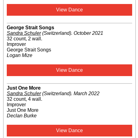
View Dance
George Strait Songs
Sandra Schuler
(Switzerland)
.
October 2021
32 count, 2 wall.
Improver
George Strait Songs
Logan Mize
View Dance
Just One More
Sandra Schuler
(Switzerland)
.
March 2022
32 count, 4 wall.
Improver
Just One More
Declan Burke
View Dance