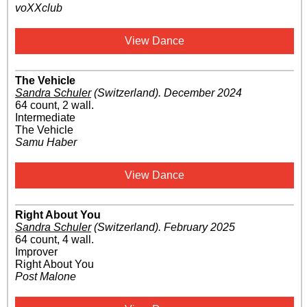
voXXclub
View Dance
The Vehicle
Sandra Schuler
(Switzerland)
.
December 2024
64 count, 2 wall.
Intermediate
The Vehicle
Samu Haber
View Dance
Right About You
Sandra Schuler
(Switzerland)
.
February 2025
64 count, 4 wall.
Improver
Right About You
Post Malone