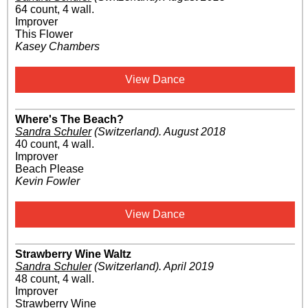
64 count, 4 wall.
Improver
This Flower
Kasey Chambers
View Dance
Where's The Beach?
Sandra Schuler
(Switzerland)
.
August 2018
40 count, 4 wall.
Improver
Beach Please
Kevin Fowler
View Dance
Strawberry Wine Waltz
Sandra Schuler
(Switzerland)
.
April 2019
48 count, 4 wall.
Improver
Strawberry Wine