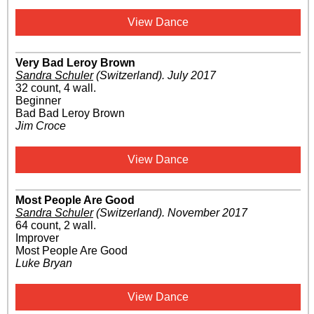
View Dance
Very Bad Leroy Brown
Sandra Schuler
(Switzerland)
.
July 2017
32 count, 4 wall.
Beginner
Bad Bad Leroy Brown
Jim Croce
View Dance
Most People Are Good
Sandra Schuler
(Switzerland)
.
November 2017
64 count, 2 wall.
Improver
Most People Are Good
Luke Bryan
View Dance