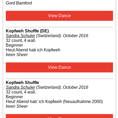
Gord Bamford
View Dance
Kopfweh Shuffle (DE)
Sandra Schuler
(Switzerland)
.
October 2016
32 count, 4 wall.
Beginner
Heut Abend hab ich Kopfweh
Ireen Sheer
View Dance
Kopfweh Shuffle
Sandra Schuler
(Switzerland)
.
October 2016
32 count, 4 wall.
Beginner
Heut' Abend hab' ich Kopfweh (Neuaufnahme 2000)
Ireen Sheer