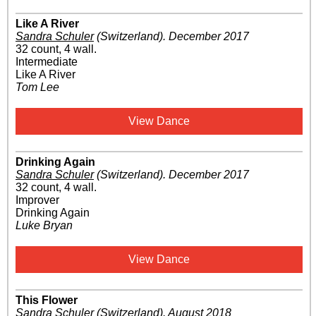
Like A River
Sandra Schuler
(Switzerland)
.
December 2017
32 count, 4 wall.
Intermediate
Like A River
Tom Lee
View Dance
Drinking Again
Sandra Schuler
(Switzerland)
.
December 2017
32 count, 4 wall.
Improver
Drinking Again
Luke Bryan
View Dance
This Flower
Sandra Schuler
(Switzerland)
.
August 2018