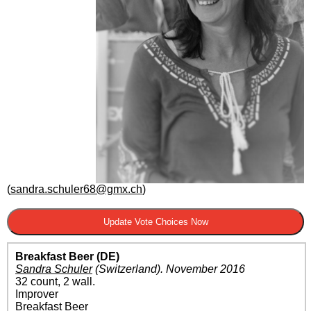
(
sandra.schuler68@gmx.ch
)
Breakfast Beer (DE)
Sandra Schuler
(Switzerland)
.
November 2016
32 count, 2 wall.
Improver
Breakfast Beer