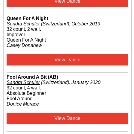
View Dance
Queen For A Night
Sandra Schuler
(Switzerland)
.
October 2019
32 count, 2 wall.
Improver
Queen For A Night
Casey Donahew
View Dance
Fool Around A Bit (AB)
Sandra Schuler
(Switzerland)
.
January 2020
32 count, 4 wall.
Absolute Beginner
Fool Around
Donice Morace
View Dance