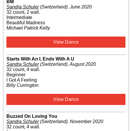
BM
Sandra Schuler
(Switzerland)
.
June 2020
32 count, 2 wall.
Intermediate
Beautiful Madness
Michael Patrick Kelly
View Dance
Starts With An I, Ends With A U
Sandra Schuler
(Switzerland)
.
August 2020
32 count, 4 wall.
Beginner
I Got A Feeling
Billy Currington
View Dance
Buzzed On Loving You
Sandra Schuler
(Switzerland)
.
November 2020
32 count, 4 wall.