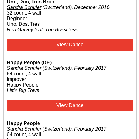
Uno, Dos, Tres Bros
Sandra Schuler
(Switzerland)
.
December 2016
32 count, 4 wall.
Beginner
Uno, Dos, Tres
Rea Garvey feat. The BossHoss
View Dance
Happy People (DE)
Sandra Schuler
(Switzerland)
.
February 2017
64 count, 4 wall.
Improver
Happy People
Little Big Town
View Dance
Happy People
Sandra Schuler
(Switzerland)
.
February 2017
64 count, 4 wall.