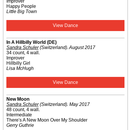
Improver
Happy People
Little Big Town
View Dance
In A Hillbilly World (DE)
Sandra Schuler
(Switzerland)
.
August 2017
34 count, 4 wall.
Improver
Hillbilly Girl
Lisa McHugh
View Dance
New Moon
Sandra Schuler
(Switzerland)
.
May 2017
48 count, 4 wall.
Intermediate
There's A New Moon Over My Shoulder
Gerry Guthrie