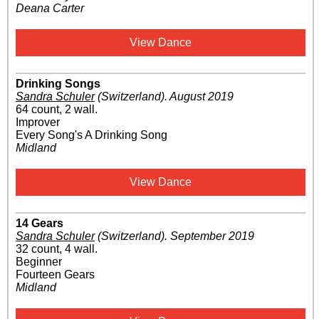
Deana Carter
View Dance
Drinking Songs
Sandra Schuler
(Switzerland)
.
August 2019
64 count, 2 wall.
Improver
Every Song's A Drinking Song
Midland
View Dance
14 Gears
Sandra Schuler
(Switzerland)
.
September 2019
32 count, 4 wall.
Beginner
Fourteen Gears
Midland