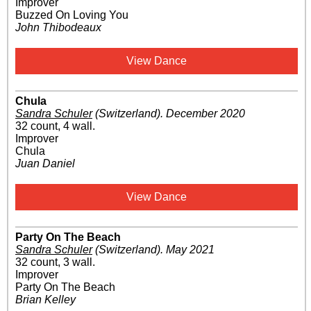
Improver
Buzzed On Loving You
John Thibodeaux
View Dance
Chula
Sandra Schuler
(Switzerland)
.
December 2020
32 count, 4 wall.
Improver
Chula
Juan Daniel
View Dance
Party On The Beach
Sandra Schuler
(Switzerland)
.
May 2021
32 count, 3 wall.
Improver
Party On The Beach
Brian Kelley