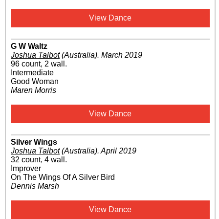
View Dance
G W Waltz
Joshua Talbot
(Australia)
.
March 2019
96 count, 2 wall.
Intermediate
Good Woman
Maren Morris
View Dance
Silver Wings
Joshua Talbot
(Australia)
.
April 2019
32 count, 4 wall.
Improver
On The Wings Of A Silver Bird
Dennis Marsh
View Dance