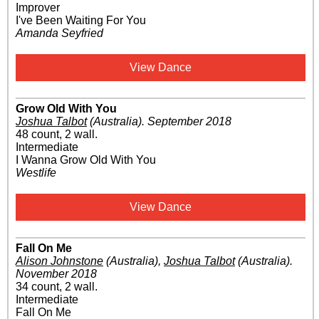
Improver
I've Been Waiting For You
Amanda Seyfried
View Dance
Grow Old With You
Joshua Talbot
(Australia)
.
September 2018
48 count, 2 wall.
Intermediate
I Wanna Grow Old With You
Westlife
View Dance
Fall On Me
Alison Johnstone
(Australia)
,
Joshua Talbot
(Australia)
.
November 2018
34 count, 2 wall.
Intermediate
Fall On Me