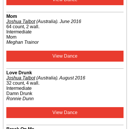
Mom
Joshua Talbot
(Australia)
.
June 2016
64 count, 2 wall.
Intermediate
Mom
Meghan Trainor
View Dance
Love Drunk
Joshua Talbot
(Australia)
.
August 2016
32 count, 4 wall.
Intermediate
Damn Drunk
Ronnie Dunn
View Dance