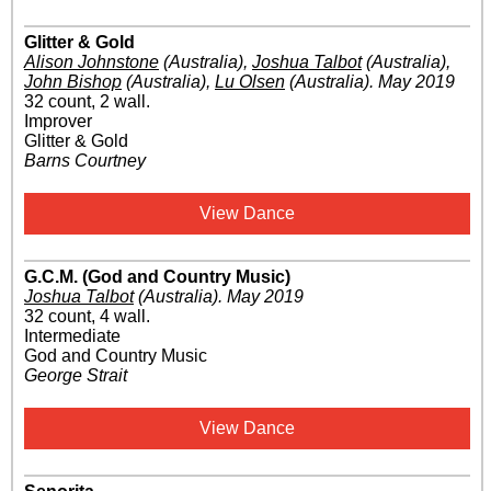
Glitter & Gold
Alison Johnstone
(Australia)
,
Joshua Talbot
(Australia)
,
John Bishop
(Australia)
,
Lu Olsen
(Australia)
.
May 2019
32 count, 2 wall.
Improver
Glitter & Gold
Barns Courtney
View Dance
G.C.M. (God and Country Music)
Joshua Talbot
(Australia)
.
May 2019
32 count, 4 wall.
Intermediate
God and Country Music
George Strait
View Dance