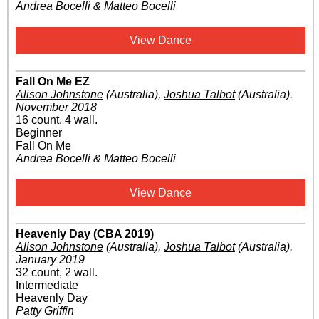
Andrea Bocelli & Matteo Bocelli
View Dance
Fall On Me EZ
Alison Johnstone
(Australia)
,
Joshua Talbot
(Australia)
.
November 2018
16 count, 4 wall.
Beginner
Fall On Me
Andrea Bocelli & Matteo Bocelli
View Dance
Heavenly Day (CBA 2019)
Alison Johnstone
(Australia)
,
Joshua Talbot
(Australia)
.
January 2019
32 count, 2 wall.
Intermediate
Heavenly Day
Patty Griffin