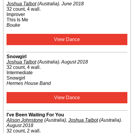
Joshua Talbot
(Australia)
.
June 2018
32 count, 4 wall.
Improver
This Is Me
Bouke
View Dance
Snowgirl
Joshua Talbot
(Australia)
.
August 2018
32 count, 4 wall.
Intermediate
Snowgirl
Hermes House Band
View Dance
I've Been Waiting For You
Alison Johnstone
(Australia)
,
Joshua Talbot
(Australia)
.
August 2018
32 count, 2 wall.