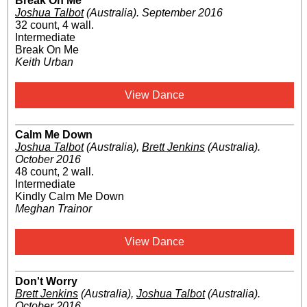
Break On Me
Joshua Talbot
(Australia)
.
September 2016
32 count, 4 wall.
Intermediate
Break On Me
Keith Urban
View Dance
Calm Me Down
Joshua Talbot
(Australia)
,
Brett Jenkins
(Australia)
.
October 2016
48 count, 2 wall.
Intermediate
Kindly Calm Me Down
Meghan Trainor
View Dance
Don't Worry
Brett Jenkins
(Australia)
,
Joshua Talbot
(Australia)
.
October 2016