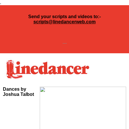
.
Send your scripts and videos to:-
scripts@linedancerweb.com
---
Dances by
Joshua Talbot