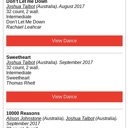
Don't Let me Down
Joshua Talbot
(Australia)
.
August 2017
32 count, 2 wall.
Intermediate
Don't Let Me Down
Rachael Leahcar
View Dance
Sweetheart
Joshua Talbot
(Australia)
.
September 2017
32 count, 2 wall.
Intermediate
Sweetheart
Thomas Rhett
View Dance
10000 Reasons
Alison Johnstone
(Australia)
,
Joshua Talbot
(Australia)
.
September 2017