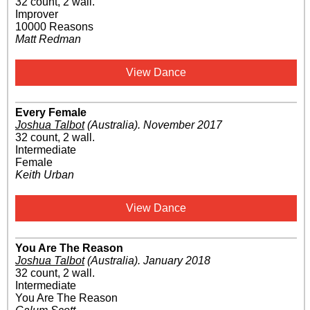
32 count, 2 wall.
Improver
10000 Reasons
Matt Redman
View Dance
Every Female
Joshua Talbot
(Australia)
.
November 2017
32 count, 2 wall.
Intermediate
Female
Keith Urban
View Dance
You Are The Reason
Joshua Talbot
(Australia)
.
January 2018
32 count, 2 wall.
Intermediate
You Are The Reason