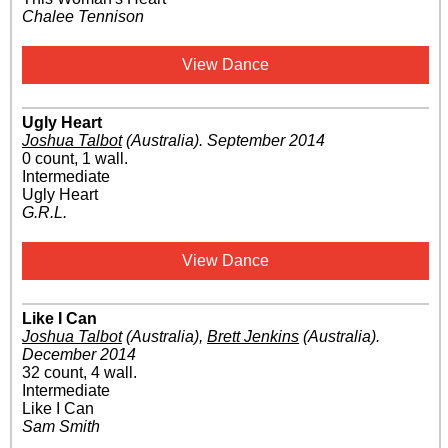
Chalee Tennison
View Dance
Ugly Heart
Joshua Talbot
(Australia)
.
September 2014
0 count, 1 wall.
Intermediate
Ugly Heart
G.R.L.
View Dance
Like I Can
Joshua Talbot
(Australia)
,
Brett Jenkins
(Australia)
.
December 2014
32 count, 4 wall.
Intermediate
Like I Can
Sam Smith