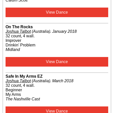
Calum Scott
View Dance
On The Rocks
Joshua Talbot
(Australia)
.
January 2018
32 count, 4 wall.
Improver
Drinkin' Problem
Midland
View Dance
Safe In My Arms EZ
Joshua Talbot
(Australia)
.
March 2018
32 count, 4 wall.
Beginner
My Arms
The Nashville Cast
View Dance