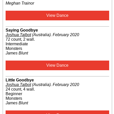
Meghan Trainor
View Dance
Saying Goodbye
Joshua Talbot
(Australia)
.
February 2020
72 count, 2 wall.
Intermediate
Monsters
James Blunt
View Dance
Little Goodbye
Joshua Talbot
(Australia)
.
February 2020
24 count, 4 wall.
Beginner
Monsters
James Blunt