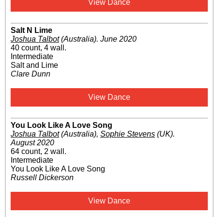
View Dance
Salt N Lime
Joshua Talbot
(Australia)
.
June 2020
40 count, 4 wall.
Intermediate
Salt and Lime
Clare Dunn
View Dance
You Look Like A Love Song
Joshua Talbot
(Australia)
,
Sophie Stevens
(UK)
.
August 2020
64 count, 2 wall.
Intermediate
You Look Like A Love Song
Russell Dickerson
View Dance