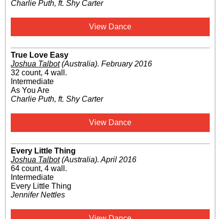
Charlie Puth, ft. Shy Carter
View Dance
True Love Easy
Joshua Talbot
(Australia)
.
February 2016
32 count, 4 wall.
Intermediate
As You Are
Charlie Puth, ft. Shy Carter
View Dance
Every Little Thing
Joshua Talbot
(Australia)
.
April 2016
64 count, 4 wall.
Intermediate
Every Little Thing
Jennifer Nettles
View Dance