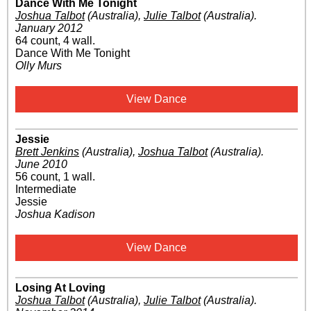
Dance With Me Tonight
Joshua Talbot
(Australia)
,
Julie Talbot
(Australia)
.
January 2012
64 count, 4 wall.
Dance With Me Tonight
Olly Murs
View Dance
Jessie
Brett Jenkins
(Australia)
,
Joshua Talbot
(Australia)
.
June 2010
56 count, 1 wall.
Intermediate
Jessie
Joshua Kadison
View Dance
Losing At Loving
Joshua Talbot
(Australia)
,
Julie Talbot
(Australia)
.