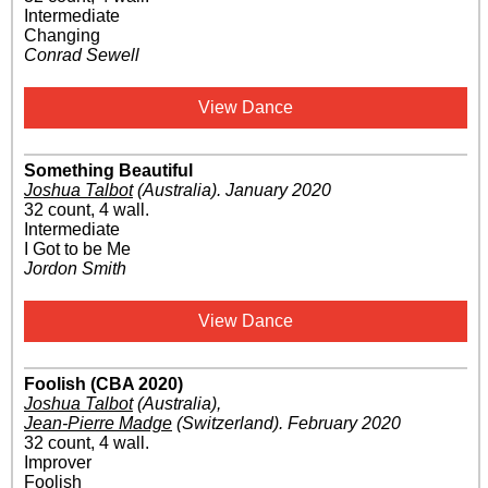
Intermediate
Changing
Conrad Sewell
View Dance
Something Beautiful
Joshua Talbot
(Australia)
.
January 2020
32 count, 4 wall.
Intermediate
I Got to be Me
Jordon Smith
View Dance
Foolish (CBA 2020)
Joshua Talbot
(Australia)
,
Jean-Pierre Madge
(Switzerland)
.
February 2020
32 count, 4 wall.
Improver
Foolish