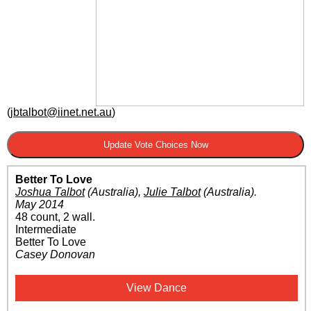
(
jbtalbot@iinet.net.au
)
Better To Love
Joshua Talbot
(Australia)
,
Julie Talbot
(Australia)
.
May 2014
48 count, 2 wall.
Intermediate
Better To Love
Casey Donovan
View Dance