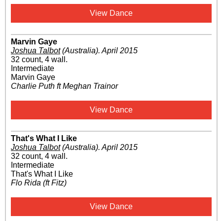
View Dance
Marvin Gaye
Joshua Talbot
(Australia)
.
April 2015
32 count, 4 wall.
Intermediate
Marvin Gaye
Charlie Puth ft Meghan Trainor
View Dance
That's What I Like
Joshua Talbot
(Australia)
.
April 2015
32 count, 4 wall.
Intermediate
That's What I Like
Flo Rida (ft Fitz)
View Dance