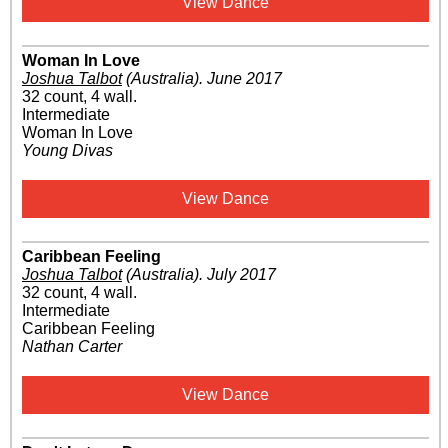
View Dance
Woman In Love
Joshua Talbot
(Australia)
.
June 2017
32 count, 4 wall.
Intermediate
Woman In Love
Young Divas
View Dance
Caribbean Feeling
Joshua Talbot
(Australia)
.
July 2017
32 count, 4 wall.
Intermediate
Caribbean Feeling
Nathan Carter
View Dance