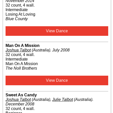
November 2014
32 count, 4 wall.
Intermediate
Losing At Loving
Blue County
View Dance
Man On A Mission
Joshua Talbot
(Australia)
.
July 2008
32 count, 4 wall.
Intermediate
Man On A Mission
The Noll Brothers
View Dance
Sweet As Candy
Joshua Talbot
(Australia)
,
Julie Talbot
(Australia)
.
December 2008
32 count, 4 wall.