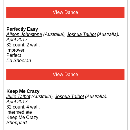
View Dance
Perfectly Easy
Alison Johnstone
(Australia)
,
Joshua Talbot
(Australia)
.
April 2017
32 count, 2 wall.
Improver
Perfect
Ed Sheeran
View Dance
Keep Me Crazy
Julie Talbot
(Australia)
,
Joshua Talbot
(Australia)
.
April 2017
32 count, 4 wall.
Intermediate
Keep Me Crazy
Sheppard