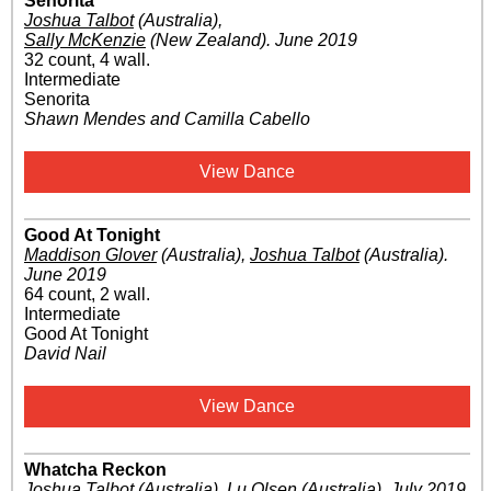
Senorita
Joshua Talbot
(Australia)
,
Sally McKenzie
(New Zealand)
.
June 2019
32 count, 4 wall.
Intermediate
Senorita
Shawn Mendes and Camilla Cabello
View Dance
Good At Tonight
Maddison Glover
(Australia)
,
Joshua Talbot
(Australia)
.
June 2019
64 count, 2 wall.
Intermediate
Good At Tonight
David Nail
View Dance
Whatcha Reckon
Joshua Talbot
(Australia)
,
Lu Olsen
(Australia)
.
July 2019