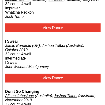
32 count, 4 wall.
Improver
Whatcha Reckon
Josh Turner
View Dance
I Swear
Jamie Barnfield
(UK)
,
Joshua Talbot
(Australia)
.
October 2019
32 count, 4 wall.
Intermediate
I Swear
John Michael Montgomery
View Dance
Don't Go Changing
Alison Johnstone
(Australia)
,
Joshua Talbot
(Australia)
.
November 2019
32 count, 4 wall.