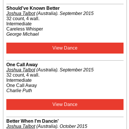
Should've Known Better
Joshua Talbot
(Australia)
.
September 2015
32 count, 4 wall.
Intermediate
Careless Whisper
George Michael
View Dance
One Call Away
Joshua Talbot
(Australia)
.
September 2015
32 count, 4 wall.
Intermediate
One Call Away
Charlie Puth
View Dance
Better When I'm Dancin'
Joshua Talbot
(Australia)
.
October 2015