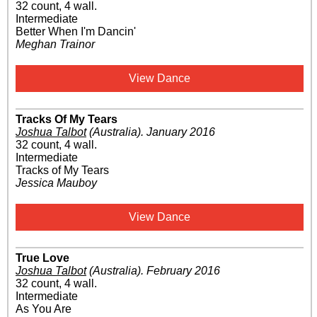
32 count, 4 wall.
Intermediate
Better When I'm Dancin'
Meghan Trainor
View Dance
Tracks Of My Tears
Joshua Talbot
(Australia)
.
January 2016
32 count, 4 wall.
Intermediate
Tracks of My Tears
Jessica Mauboy
View Dance
True Love
Joshua Talbot
(Australia)
.
February 2016
32 count, 4 wall.
Intermediate
As You Are