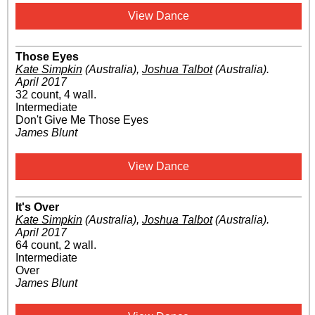
View Dance
Those Eyes
Kate Simpkin
(Australia)
,
Joshua Talbot
(Australia)
.
April 2017
32 count, 4 wall.
Intermediate
Don't Give Me Those Eyes
James Blunt
View Dance
It's Over
Kate Simpkin
(Australia)
,
Joshua Talbot
(Australia)
.
April 2017
64 count, 2 wall.
Intermediate
Over
James Blunt