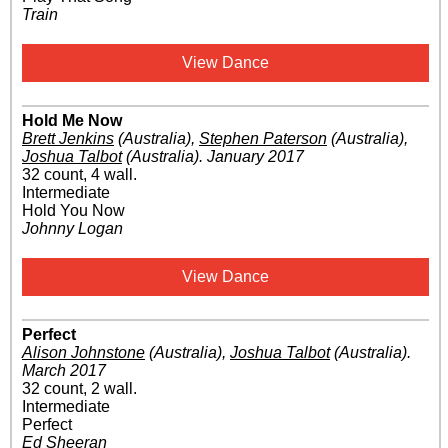
Train
View Dance
Hold Me Now
Brett Jenkins
(Australia)
,
Stephen Paterson
(Australia)
,
Joshua Talbot
(Australia)
.
January 2017
32 count, 4 wall.
Intermediate
Hold You Now
Johnny Logan
View Dance
Perfect
Alison Johnstone
(Australia)
,
Joshua Talbot
(Australia)
.
March 2017
32 count, 2 wall.
Intermediate
Perfect
Ed Sheeran