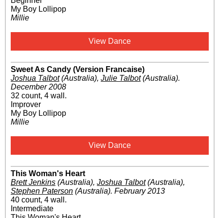
Beginner
My Boy Lollipop
Millie
View Dance
Sweet As Candy (Version Francaise)
Joshua Talbot
(Australia)
,
Julie Talbot
(Australia)
.
December 2008
32 count, 4 wall.
Improver
My Boy Lollipop
Millie
View Dance
This Woman's Heart
Brett Jenkins
(Australia)
,
Joshua Talbot
(Australia)
,
Stephen Paterson
(Australia)
.
February 2013
40 count, 4 wall.
Intermediate
This Woman's Heart