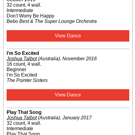
32 count, 4 wall.
Intermediate
Don't Worry Be Happy
Bebo Best & The Super Lounge Orchestra
View Dance
I'm So Excited
Joshua Talbot
(Australia)
.
November 2016
16 count, 4 wall.
Beginner
I'm So Excited
The Pointer Sisters
View Dance
Play That Song
Joshua Talbot
(Australia)
.
January 2017
32 count, 4 wall.
Intermediate
Play That Song