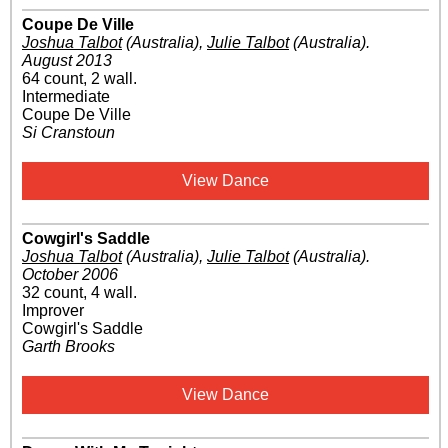
Coupe De Ville
Joshua Talbot
(Australia)
,
Julie Talbot
(Australia)
.
August 2013
64 count, 2 wall.
Intermediate
Coupe De Ville
Si Cranstoun
View Dance
Cowgirl's Saddle
Joshua Talbot
(Australia)
,
Julie Talbot
(Australia)
.
October 2006
32 count, 4 wall.
Improver
Cowgirl's Saddle
Garth Brooks
View Dance