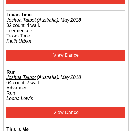
Texas Time
Joshua Talbot
(Australia)
.
May 2018
32 count, 4 wall.
Intermediate
Texas Time
Keith Urban
View Dance
Run
Joshua Talbot
(Australia)
.
May 2018
64 count, 2 wall.
Advanced
Run
Leona Lewis
View Dance
This Is Me