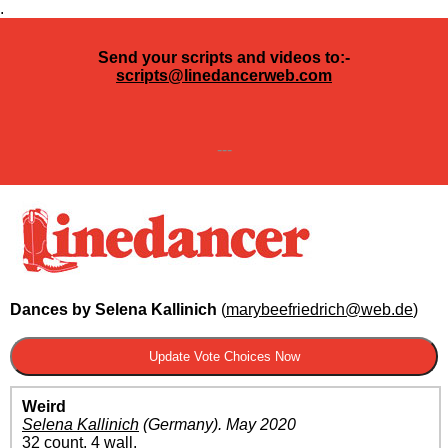
.
Send your scripts and videos to:-
scripts@linedancerweb.com
---
Dances by Selena Kallinich
(
marybeefriedrich@web.de
)
Weird
Selena Kallinich
(Germany)
.
May 2020
32 count, 4 wall.