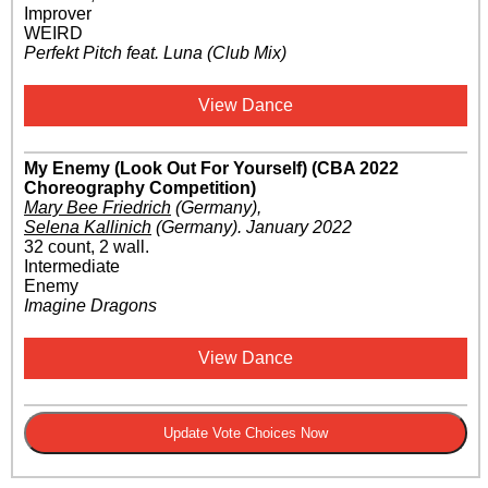
Improver
WEIRD
Perfekt Pitch feat. Luna (Club Mix)
View Dance
My Enemy (Look Out For Yourself) (CBA 2022
Choreography Competition)
Mary Bee Friedrich
(Germany)
,
Selena Kallinich
(Germany)
.
January 2022
32 count, 2 wall.
Intermediate
Enemy
Imagine Dragons
View Dance